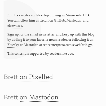
Brett is a writer and developer living in
Minnesota
,
USA
.
You can follow him as
ttscoff
on
GitHub
,
Mastodon
, and
elsewhere
.
Sign up for the email newsletter
, and keep up with this blog
by
adding it to your favorite news reader
, or following it on
Bluesky
or
Mastodon at @brettterpstra.com@web.brid.gy.
This
content
is
supported by readers like you.
Brett
on Pixelfed
Brett
on Mastodon