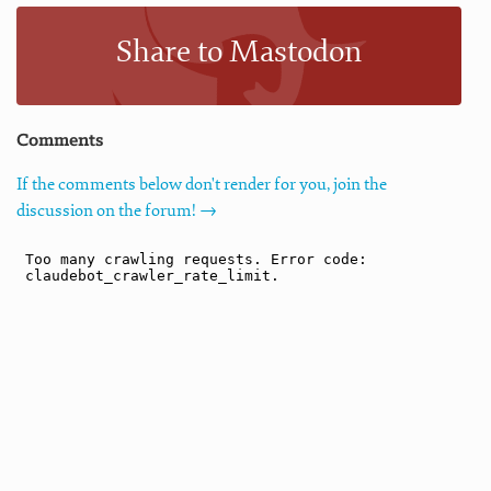
Share to Mastodon
Comments
If the comments below don't render for you, join the
discussion on the forum! →