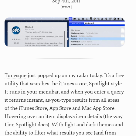
Sep 4
th
, 2011
[
tweet
]
Tunesque
just popped up on my radar today. It’s a free
utility that searches the iTunes store, Spotlight-style.
It runs in your menubar, and when you enter a query
it returns instant, as-you-type results from all areas
of the iTunes Store, App Store and Mac App Store.
Hovering over an item displays item details (the way
Lion Spotlight does). With light and dark themes and
the ability to filter what results you see (and from