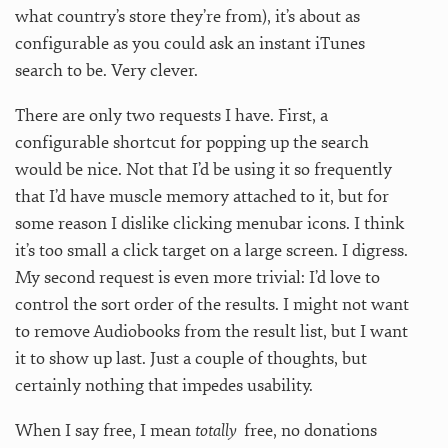
what country’s store they’re from), it’s about as
configurable as you could ask an instant iTunes
search to be. Very clever.
There are only two requests I have. First, a
configurable shortcut for popping up the search
would be nice. Not that I’d be using it so frequently
that I’d have muscle memory attached to it, but for
some reason I dislike clicking menubar icons. I think
it’s too small a click target on a large screen. I digress.
My second request is even more trivial: I’d love to
control the sort order of the results. I might not want
to remove Audiobooks from the result list, but I want
it to show up last. Just a couple of thoughts, but
certainly nothing that impedes usability.
When I say free, I mean
totally
free, no donations