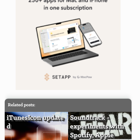
Related posts:
iTunesIcon update
Soundtrack -
d
experiments with
Spotify, Apple