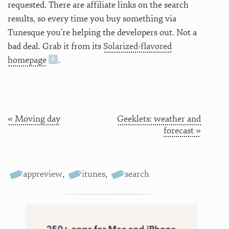
requested. There are affiliate links on the search
results, so every time you buy something via
Tunesque you’re helping the developers out. Not a
bad deal. Grab it from its
Solarized-flavored
homepage
.
« Moving day
Geeklets: weather and
forecast »
appreview
,
itunes
,
search