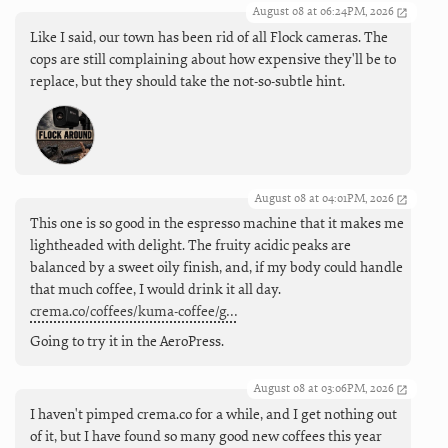
August 08 at 06:24PM, 2026
Like I said, our town has been rid of all Flock cameras. The
cops are still complaining about how expensive they'll be to
replace, but they should take the not-so-subtle hint.
August 08 at 04:01PM, 2026
This one is so good in the espresso machine that it makes me
lightheaded with delight. The fruity acidic peaks are
balanced by a sweet oily finish, and, if my body could handle
that much coffee, I would drink it all day.
crema.co/coffees/kuma-coffee/g…
Going to try it in the AeroPress.
August 08 at 03:06PM, 2026
I haven't pimped crema.co for a while, and I get nothing out
of it, but I have found so many good new coffees this year