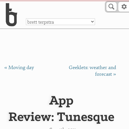
Skip to Content
a
« Moving day
Geeklets: weather and
forecast »
App
Review: Tunesque