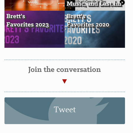
Music, and Last.fm
Brett's
Brett's
Favorites 2023
Favorites 2020
Join the conversation
Tweet