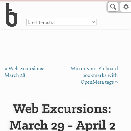
Skip to Content
a
« Web excursions:
Mirror your Pinboard
March 28
bookmarks with
OpenMeta tags »
Web Excursions:
March 29 - April 2