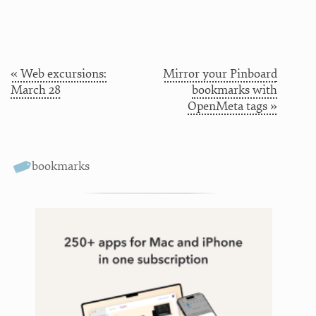
« Web excursions:
Mirror your Pinboard
March 28
bookmarks with
OpenMeta tags »
bookmarks