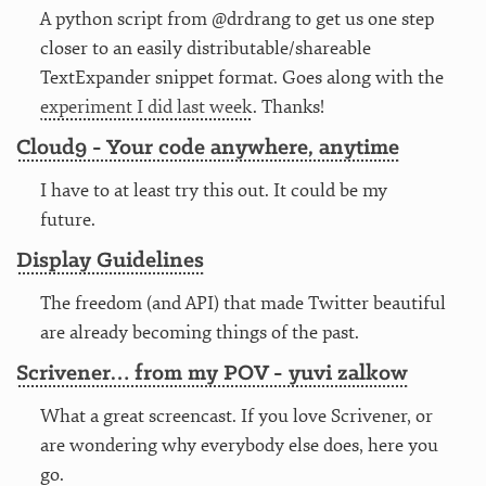
A python script from @drdrang to get us one step
closer to an easily distributable/shareable
TextExpander snippet format. Goes along with the
experiment I did last week
. Thanks!
Cloud9 - Your code anywhere, anytime
I have to at least try this out. It could be my
future.
Display Guidelines
The freedom (and API) that made Twitter beautiful
are already becoming things of the past.
Scrivener… from my POV - yuvi zalkow
What a great screencast. If you love Scrivener, or
are wondering why everybody else does, here you
go.