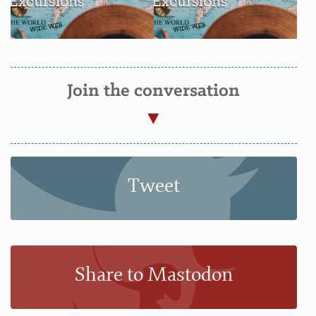
Join the conversation
Tweet
Share to Mastodon