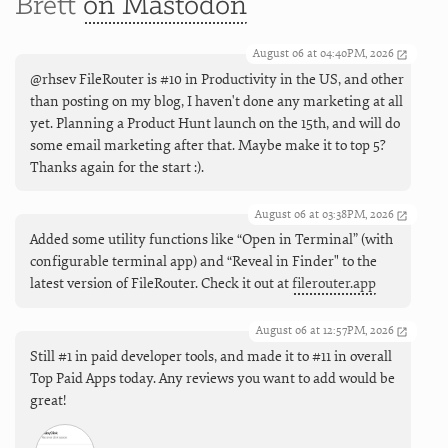
Brett
on Mastodon
August 06 at 04:40PM, 2026
@rhsev FileRouter is #10 in Productivity in the US, and other
than posting on my blog, I haven't done any marketing at all
yet. Planning a Product Hunt launch on the 15th, and will do
some email marketing after that. Maybe make it to top 5?
Thanks again for the start :).
August 06 at 03:38PM, 2026
Added some utility functions like “Open in Terminal” (with
configurable terminal app) and “Reveal in Finder" to the
latest version of FileRouter. Check it out at
filerouter.app
August 06 at 12:57PM, 2026
Still #1 in paid developer tools, and made it to #11 in overall
Top Paid Apps today. Any reviews you want to add would be
great!