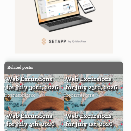
Related posts:
Web Excursions
Web Excursions
for July 30th, 2026
for July 23rd, 2026
Web Excursions
Web Excursions
for July 4th, 2026
for July 1st, 2026