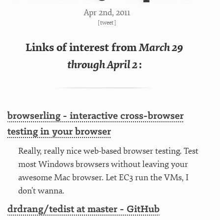
Apr 2
nd
, 2011
[
tweet
]
Links of interest from
March 29
through April 2
:
browserling - interactive cross-browser
testing in your browser
Really, really nice web-based browser testing. Test
most Windows browsers without leaving your
awesome Mac browser. Let EC3 run the VMs, I
don’t wanna.
drdrang/tedist at master - GitHub