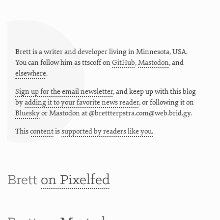
Brett is a writer and developer living in
Minnesota
,
USA
.
You can follow him as
ttscoff
on
GitHub
,
Mastodon
, and
elsewhere
.
Sign up for the email newsletter
, and keep up with this blog
by
adding it to your favorite news reader
, or following it on
Bluesky
or
Mastodon at @brettterpstra.com@web.brid.gy.
This
content
is
supported by readers like you.
Brett
on Pixelfed