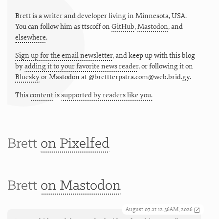
Brett is a writer and developer living in
Minnesota
,
USA
.
You can follow him as
ttscoff
on
GitHub
,
Mastodon
, and
elsewhere
.
Sign up for the email newsletter
, and keep up with this blog
by
adding it to your favorite news reader
, or following it on
Bluesky
or
Mastodon at @brettterpstra.com@web.brid.gy.
This
content
is
supported by readers like you.
Brett
on Pixelfed
Brett
on Mastodon
August 07 at 12:36AM, 2026