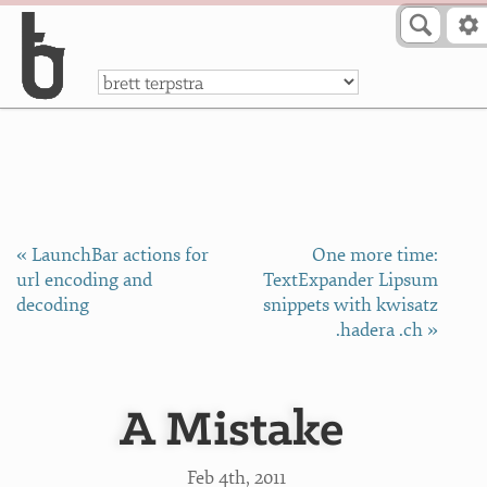
Skip to Content
a
« LaunchBar actions for
One more time:
url encoding and
TextExpander Lipsum
decoding
snippets with kwisatz
.hadera .ch »
A Mistake
Feb 4
th
, 2011