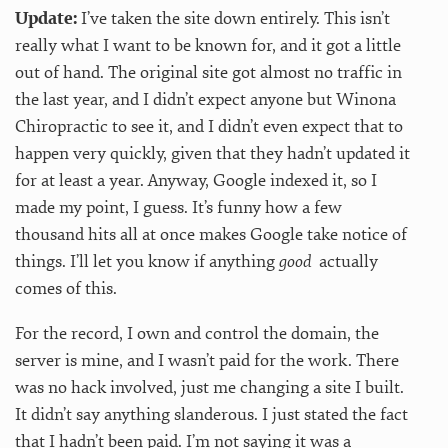
Update:
I’ve taken the site down entirely. This isn’t
really what I want to be known for, and it got a little
out of hand. The original site got almost no traffic in
the last year, and I didn’t expect anyone but Winona
Chiropractic to see it, and I didn’t even expect that to
happen very quickly, given that they hadn’t updated it
for at least a year. Anyway, Google indexed it, so I
made my point, I guess. It’s funny how a few
thousand hits all at once makes Google take notice of
things. I’ll let you know if anything
good
actually
comes of this.
For the record, I own and control the domain, the
server is mine, and I wasn’t paid for the work. There
was no hack involved, just me changing a site I built.
It didn’t say anything slanderous. I just stated the fact
that I hadn’t been paid. I’m not saying it was a