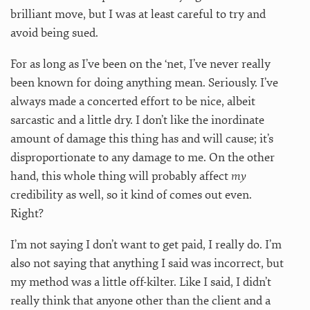
brilliant move, but I was at least careful to try and
avoid being sued.
For as long as I’ve been on the ‘net, I’ve never really
been known for doing anything mean. Seriously. I’ve
always made a concerted effort to be nice, albeit
sarcastic and a little dry. I don’t like the inordinate
amount of damage this thing has and will cause; it’s
disproportionate to any damage to me. On the other
hand, this whole thing will probably affect
my
credibility as well, so it kind of comes out even.
Right?
I’m not saying I don’t want to get paid, I really do. I’m
also not saying that anything I said was incorrect, but
my method was a little off-kilter. Like I said, I didn’t
really think that anyone other than the client and a