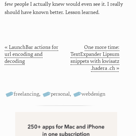
few people I actually knew would even see it. I really
should have known better. Lesson learned.
« LaunchBar actions for
One more time:
url encoding and
TextExpander Lipsum
decoding
snippets with kwisatz
.hadera .ch »
freelancing
,
personal
,
webdesign