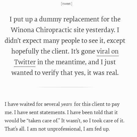
[
tweet
]
I put up a dummy replacement for the
Winona Chiropractic site yesterday. I
didn’t expect many people to see it, except
hopefully the client. It’s gone
viral on
Twitter
in the meantime, and I just
wanted to verify that yes, it
was real.
I have waited for several
years
for this client to pay
me. I have sent statements. I have been told that it
would be “taken care of.” It wasn’t, so I took care of it.
That’s all. I am not unprofessional, I am fed up.