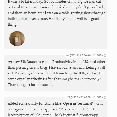
It was a bi-lateral day. Got both sides of my big toe nail cut
out and treated with some chemical so they don’t grow back,
and then an hour later I was on a table getting shots through
both sides of a vertebrae. Hopefully all this will be a good
thing.
August 06 at 04:40PM, 2026
@rhsev FileRouter is #10 in Productivity in the US, and other
than posting on my blog, I haven't done any marketing at all
yet. Planning a Product Hunt launch on the 15th, and will do
some email marketing after that. Maybe make it to top 5?
Thanks again for the start :).
August 06 at 03:38PM, 2026
Added some utility functions like “Open in Terminal” (with
configurable terminal app) and “Reveal in Finder" to the
latest version of FileRouter. Check it out at
filerouter.app