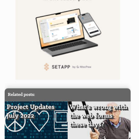
Related posts:
Project Updates
What's wrong with
July 2022
the web forms
these days?