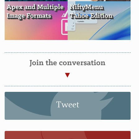
Apex and Multiple
NiftyMenu
Image Formats
Tahoe Edition
Join the conversation
Tweet