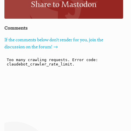
Share to Mastodon
Comments
If the comments below don't render for you, join the
discussion on the forum! →