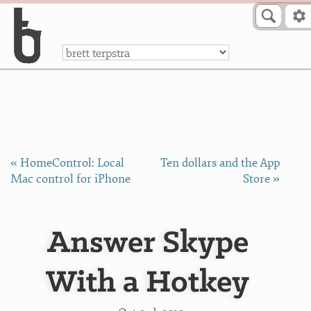
Skip to Content
a
« HomeControl: Local
Ten dollars and the App
Mac control for iPhone
Store »
Answer Skype
With a Hotkey