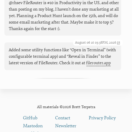
@rhsev FileRouter is #10 in Productivity in the US, and other
than posting on my blog, I haven't done any marketing at all
yet. Planning a Product Hunt launch on the 15th, and will do
some email marketing after that. Maybe make it to top 5?
Thanks again for the start :).
August 06 at 03:38PM, 2026
Added some utility functions like “Open in Terminal” (with
configurable terminal app) and “Reveal in Finder" to the
latest version of FileRouter. Check it out at
filerouter.app
All materials ©2026 Brett Terpstra
GitHub
Contact
Privacy Policy
Mastodon
Newsletter