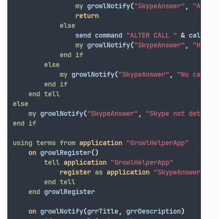
my
growlNotify
(
"SkypeAnswer"
,
"Answe
return
else
send
command
"ALTER CALL "
&
callID
my
growlNotify
(
"SkypeAnswer"
,
"Hangi
end
if
else
my
growlNotify
(
"SkypeAnswer"
,
"No call f
end
if
end
tell
else
my
growlNotify
(
"SkypeAnswer"
,
"Skype not detecte
end
if
using terms from
application
"GrowlHelperApp"
on
growlRegister
()
tell
application
"GrowlHelperApp"
register
as
application
"SkypeAnswer"
al
end
tell
end
growlRegister
on
growlNotify
(
grrTitle
,
grrDescription
)