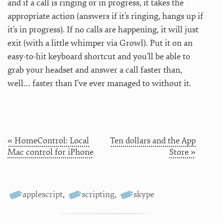
and if a call is ringing or in progress, it takes the
appropriate action (answers if it’s ringing, hangs up if
it’s in progress). If no calls are happening, it will just
exit (with a little whimper via Growl). Put it on an
easy-to-hit keyboard shortcut and you’ll be able to
grab your headset and answer a call faster than,
well… faster than I’ve ever managed to without it.
« HomeControl: Local
Ten dollars and the App
Mac control for iPhone
Store »
applescript
,
scripting
,
skype