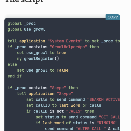
COPY
global
_
proc
global
use_growl
tell
application
"System Events"
to
set
_
proc
to
nam
if
_
proc
contains
"GrowlHelperApp"
then
set
use_growl
to
true
my
growlRegister
()
else
set
use_growl
to
false
end
if
if
_
proc
contains
"Skype"
then
tell
application
"Skype"
set
calls
to
send
command
"SEARCH ACTIVECALL
set
callID
to
last
word
of
calls
if
callID
is not
"CALLS"
then
set
status
to
send
command
"GET CALL "
&
if
last
word
of
status
is
"RINGING"
then
send
command
"ALTER CALL "
&
callID