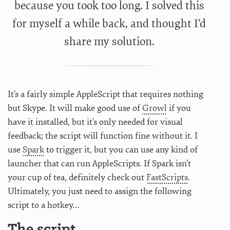
because you took too long. I solved this
for myself a while back, and thought I’d
share my solution.
It’s a fairly simple AppleScript that requires nothing
but Skype. It will make good use of
Growl
if you
have it installed, but it’s only needed for visual
feedback; the script will function fine without it. I
use
Spark
to trigger it, but you can use any kind of
launcher that can run AppleScripts. If Spark isn’t
your cup of tea, definitely check out
FastScripts
.
Ultimately, you just need to assign the following
script to a hotkey…
The script