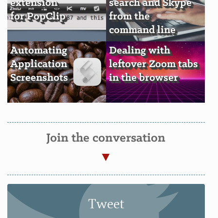
extension
search and Skype
for PopClip
from the
command line
Automating
Dealing with
Application
leftover Zoom tabs
Screenshots
in the browser
Join the conversation
Tweet