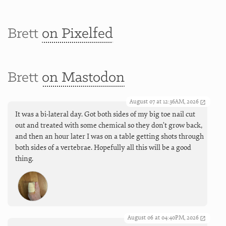
Brett
on Pixelfed
Brett
on Mastodon
August 07 at 12:36AM, 2026
It was a bi-lateral day. Got both sides of my big toe nail cut
out and treated with some chemical so they don’t grow back,
and then an hour later I was on a table getting shots through
both sides of a vertebrae. Hopefully all this will be a good
thing.
August 06 at 04:40PM, 2026