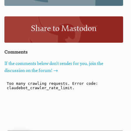
Share to Mastodon
Comments
If the comments below don't render for you, join the
discussion on the forum! →