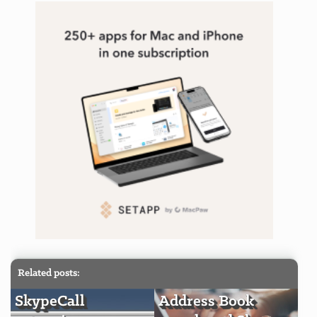
Related posts:
SkypeCall
Address Book