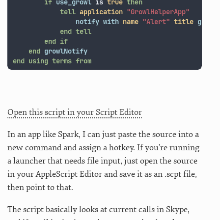
if
use_growl
is
true
then
tell
application
"GrowlHelperApp"
notify
with
name
"Alert"
title
grrTi
end
tell
end
if
end
growlNotify
end
using terms from
Open this script in your Script Editor
In an app like Spark, I can just paste the source into a
new command and assign a hotkey. If you’re running
a launcher that needs file input, just open the source
in your AppleScript Editor and save it as an .scpt file,
then point to that.
The script basically looks at current calls in Skype,