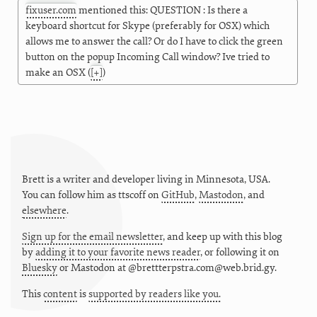
fixuser.com
mentioned this: QUESTION : Is there a
keyboard shortcut for Skype (preferably for OSX) which
allows me to answer the call? Or do I have to click the green
button on the popup Incoming Call window? Ive tried to
make an OSX
(
[+]
)
Brett is a writer and developer living in
Minnesota
,
USA
.
You can follow him as
ttscoff
on
GitHub
,
Mastodon
, and
elsewhere
.
Sign up for the email newsletter
, and keep up with this blog
by
adding it to your favorite news reader
, or following it on
Bluesky
or
Mastodon at @brettterpstra.com@web.brid.gy.
This
content
is
supported by readers like you.