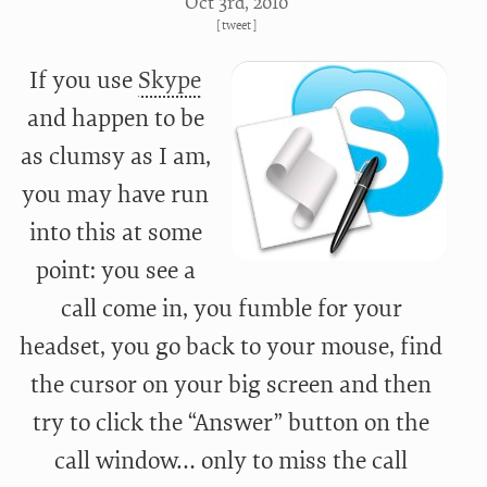
Oct 3
rd
, 2010
[
tweet
]
If you use
Skype
and happen to be
as clumsy as I am,
you may have run
into this at some
point: you see a
call come in, you fumble for your
headset, you go back to your mouse, find
the cursor on your big screen and then
try to click the “Answer” button on the
call window… only to miss the call