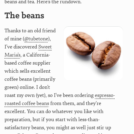
beans and tea. Here’s the rundown.
The beans
Thanks to an old friend
of mine (
@tubetone
),
I’ve discovered
Sweet
Maria’s
, a California-
based coffee supplier
which sells excellent
coffee beans (primarily
green) online. I don’t
roast my own (yet), so I’ve been ordering
espresso-
roasted coffee beans
from them, and they’re
excellent. You can do whatever you like with
preparation, but if you start with less-than-
satisfactory beans, you might as well just stir up