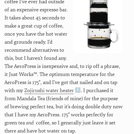
coffee I’ve ever had outside
of an expensive espresso bar.
It takes about 45 seconds to
make a great cup of coffee,
once you have the hot water
and grounds ready. I’d
recommend alternatives to
this, but I haven’t found any.
The AeroPress is inexpensive and, to rip off a phrase,
it Just Works™. The optimum temperature for the
AeroPress is 175°, and I’ve got that nailed and on tap
with my
Zojirushi water heater
. I purchased it
from Mandala Tea (friends of mine) for the purpose
of brewing perfect tea, but it’s doing double duty now
that I have my AeroPress. 175° works perfectly for
green tea
and
coffee, so I generally just leave it set
there and have hot water on tap.