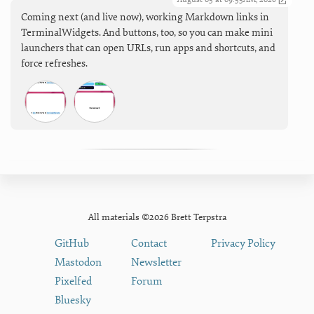
Coming next (and live now), working Markdown links in
TerminalWidgets. And buttons, too, so you can make mini
launchers that can open URLs, run apps and shortcuts, and
force refreshes.
All materials ©2026 Brett Terpstra
GitHub
Contact
Privacy Policy
Mastodon
Newsletter
Pixelfed
Forum
Bluesky