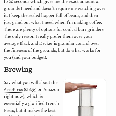
to 20 seconds which gives me the exact amount of
grounds I need and doesn’t require me watching over
it. I keep the sealed hopper full of beans, and then
just grind out what I need when I’m making coffee.
There are plenty of options for conical burr grinders.
The only reason I really prefer them over your
average Black and Decker is granular control over
the fineness of the grounds, but do what works for
you (and your budget).
Brewing
Say what you will about the
AeroPress
($18.99 on Amazon
right now), which is
essentially a glorified French
Press, but it makes the best