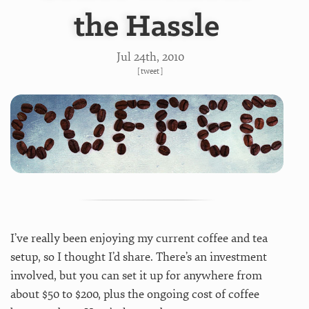
the Hassle
Jul 24
th
, 2010
[
tweet
]
I’ve really been enjoying my current coffee and tea
setup, so I thought I’d share. There’s an investment
involved, but you can set it up for anywhere from
about $50 to $200, plus the ongoing cost of coffee