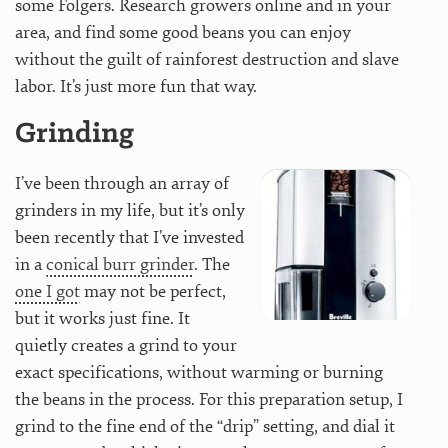
some Folgers. Research growers online and in your
area, and find some good beans you can enjoy
without the guilt of rainforest destruction and slave
labor. It’s just more fun that way.
Grinding
I’ve been through an array of
grinders in my life, but it’s only
been recently that I’ve invested
in a
conical burr grinder
. The
one I got
may not be perfect,
but it works just fine. It
quietly creates a grind to your
exact specifications, without warming or burning
the beans in the process. For this preparation setup, I
grind to the fine end of the “drip” setting, and dial it