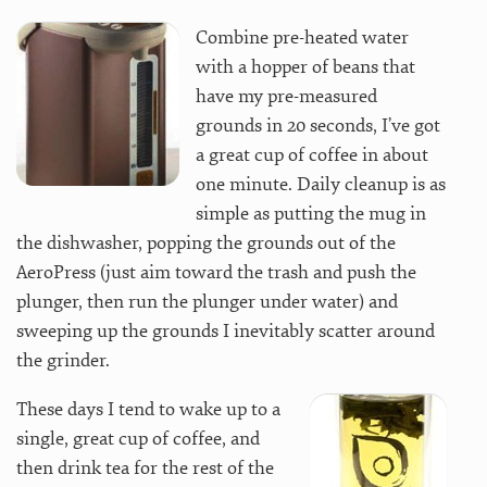
Combine pre-heated water
with a hopper of beans that
have my pre-measured
grounds in 20 seconds, I’ve got
a great cup of coffee in about
one minute. Daily cleanup is as
simple as putting the mug in
the dishwasher, popping the grounds out of the
AeroPress (just aim toward the trash and push the
plunger, then run the plunger under water) and
sweeping up the grounds I inevitably scatter around
the grinder.
These days I tend to wake up to a
single, great cup of coffee, and
then drink tea for the rest of the