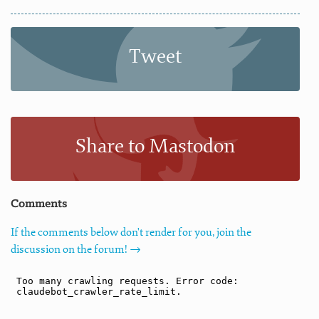
Tweet
Share to Mastodon
Comments
If the comments below don't render for you, join the
discussion on the forum! →