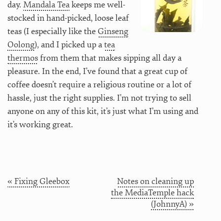
day.
Mandala Tea
keeps me well-
stocked in hand-picked, loose leaf
teas (I especially like the
Ginseng
Oolong
), and I picked up a
tea
thermos
from them that makes sipping all day a
pleasure. In the end, I’ve found that a great cup of
coffee doesn’t require a religious routine or a lot of
hassle, just the right supplies. I’m not trying to sell
anyone on any of this kit, it’s just what I’m using and
it’s working great.
« Fixing Gleebox
Notes on cleaning up
the MediaTemple hack
(JohnnyA) »