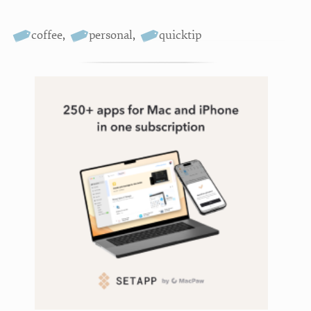
coffee
,
personal
,
quicktip