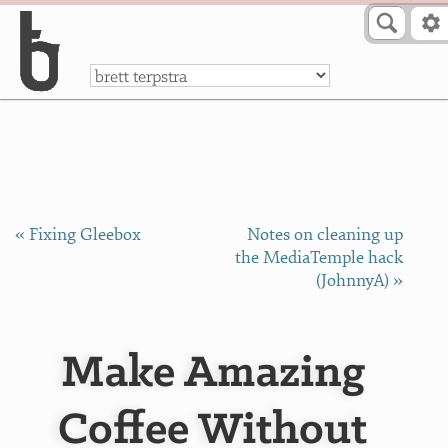
Skip to Content
a
« Fixing Gleebox
Notes on cleaning up
the MediaTemple hack
(JohnnyA) »
Make Amazing
Coffee Without