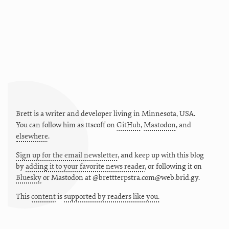
Brett is a writer and developer living in
Minnesota
,
USA
.
You can follow him as
ttscoff
on
GitHub
,
Mastodon
, and
elsewhere
.
Sign up for the email newsletter
, and keep up with this blog
by
adding it to your favorite news reader
, or following it on
Bluesky
or
Mastodon at @brettterpstra.com@web.brid.gy.
This
content
is
supported by readers like you.