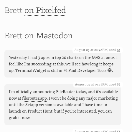
Brett
on Pixelfed
Brett
on Mastodon
August 05 at 02:42PM, 2026
Yesterday I had 3 apps in top 20 charts on the MAS at once. I
feel like I'm succeeding at this, we'll see how long it keeps
up. TerminalWidget is still in #1 Paid Developer Tools 😁.
August 05 at 01:28PM, 2026
I’m officially announcing FileRouter today, and it's available
now at
filerouter.app
. I won't be doing any major marketing
until the Setapp version is available and I have time to
launch on Product Hunt, but if you're interested, you can
grab it now.
August 05 at 09:55AM, 2026