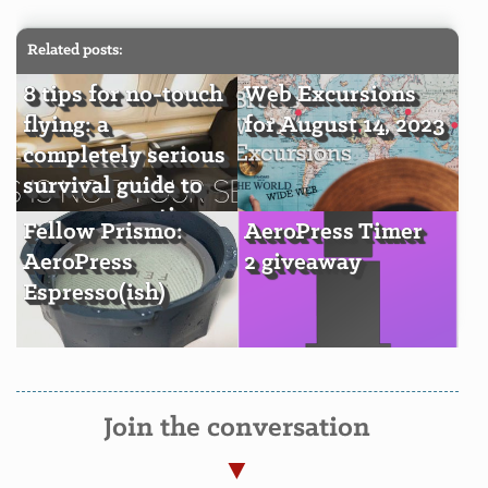
Related posts:
8 tips for no-touch
Web Excursions
flying: a
for August 14, 2023
completely serious
survival guide to
economy seating
Fellow Prismo:
AeroPress Timer
AeroPress
2 giveaway
Espresso(ish)
Join the conversation