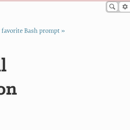
favorite Bash prompt »
l
on