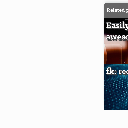
Related 
Easil
awes
fk: r