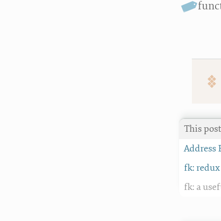
func
This post
Address 
fk: redux
fk: a use