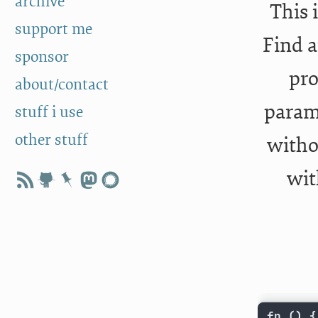
archive
This 
support me
Find a
sponsor
pro
about/contact
parame
stuff i use
other stuff
witho
wit
fp 
()
{