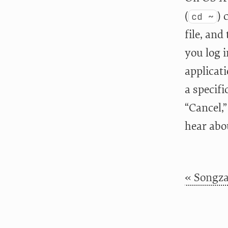
(
) 
cd ~
file, and
you log 
applicat
a specifi
“Cancel,
hear abo
« Songza