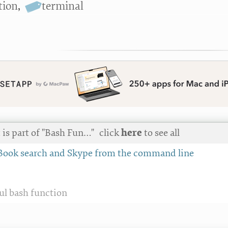
tion
,
terminal
 is part of "Bash Fun…"
click
here
to see all
Book search and Skype from the command line
ful bash function