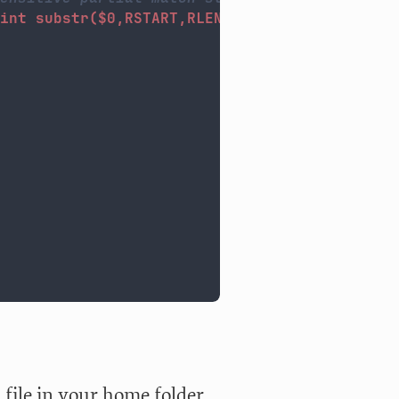
int substr($0,RSTART,RLENGTH)": "$1}'
|grep 
-
file in your home folder