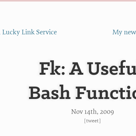
 Lucky Link Service
My new 
Fk: A Usefu
Bash Functi
Nov 14
th
, 2009
[
tweet
]