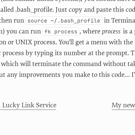
called .bash_profile. Just copy and paste this co
 then run
in Termina
source ~/.bash_profile
in) you can run
, where
process
is a
fk process
ion or UNIX process. You’ll get a menu with the
c process by typing its number at the prompt. T
” which will terminate the command without taki
ut any improvements you make to this code… I’
 Lucky Link Service
My new 