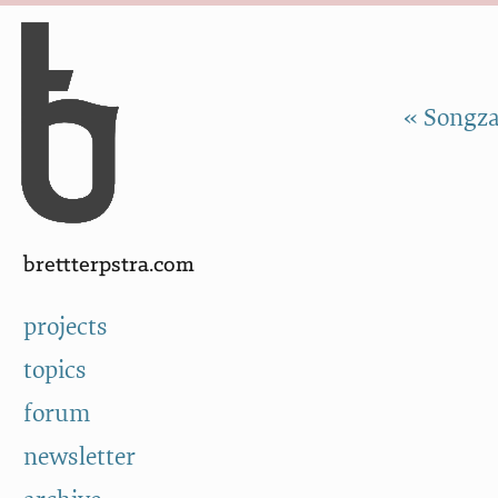
Skip to Content
a
« Songza
brettterpstra.com
projects
topics
forum
newsletter