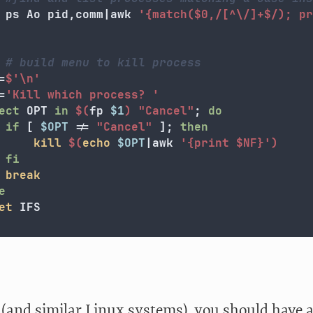
		ps Ao pid,comm|awk 
'{match($0,/[^\/]+$/); pr
# build menu to kill process
=
$'
\n
'
=
'Kill which process? '
ect 
OPT 
in
$(
fp 
$1
)
"Cancel"
;
do

 if
[
$OPT
!=
"Cancel"
]
;
then

kill
$(
echo
$OPT
|awk 
'{print $NF}'
)
fi

break



et 
(and similar Linux systems), you should have a 