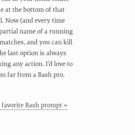
de at the bottom of that
l. Now (and every time
 partial name of a running
 matches, and you can kill
he last option is always
ng any action. I’d love to
m far from a Bash pro.
favorite Bash prompt »