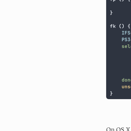
}
fk 
()
{
IFS
PS3
sel
       
done
uns
}
On OS X 