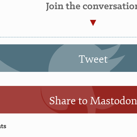
Join the conversatio
Tweet
Share to Mastodo
ts