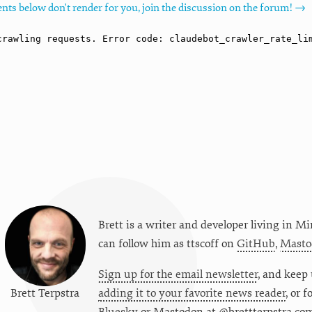
nts below don't render for you, join the discussion on the forum! →
Brett is a writer and developer living in
Mi
can follow him as
ttscoff
on
GitHub
,
Masto
Sign up for the email newsletter
, and keep 
Brett Terpstra
adding it to your favorite news reader
, or 