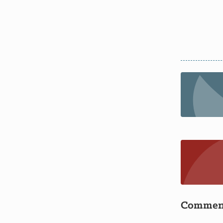
Commen