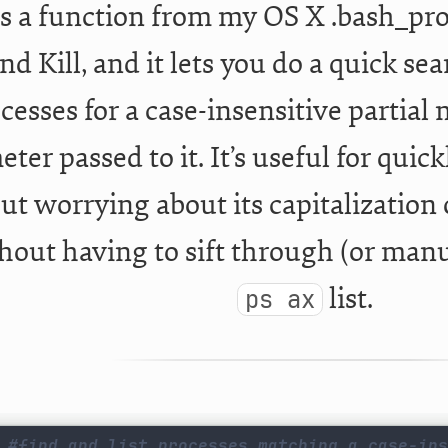
is a function from my OS X .bash_profil
nd Kill, and it lets you do a quick s
cesses for a case-insensitive partial 
ter passed to it. It’s useful for quic
ut worrying about its capitalization o
hout having to sift through (or manu
list.
ps ax
#find and list processes matching a case-ins