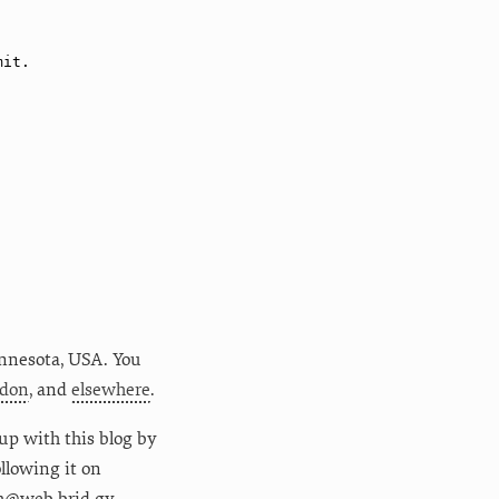
nnesota
,
USA
. You
don
, and
elsewhere
.
up with this blog by
following it on