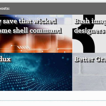
posts:
y save that wicked
Bash imag
ome shell command
designers
edux
Better Gra