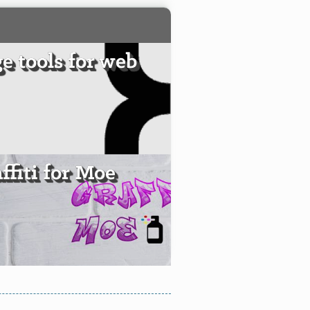
e tools for web
ffiti for Moe