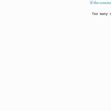
If the comme