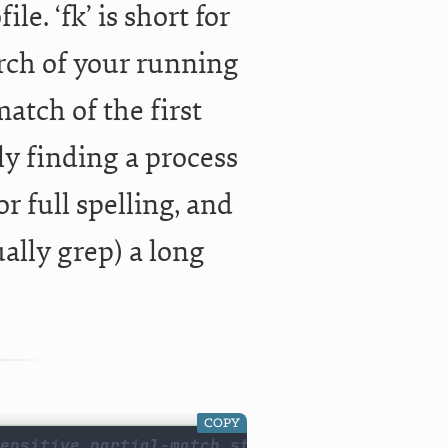
e. ‘fk’ is short for
earch of your running
match of the first
kly finding a process
r full spelling, and
ally grep) a long
COPY
ensitive partial-match string